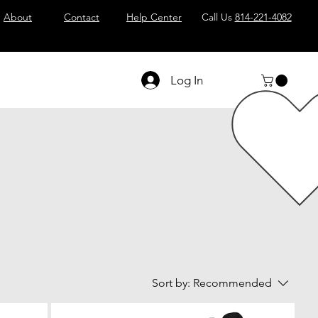
About
Contact
Help Center
Call Us
814-221-4082
Log In
Sort by:
Recommended