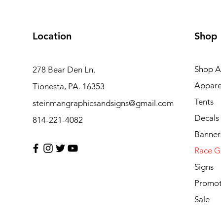
Location
Shop
Shop Al
278 Bear Den Ln.
Appare
Tionesta, PA. 16353
Tents
steinmangraphicsandsigns@gmail.com
Decals
814-221-4082
Banner
Race G
Signs
Promot
Sale