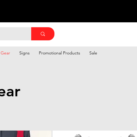
 Gear
Signs
Promotional Products
Sale
ear