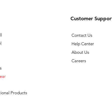
Customer Suppor
l
Contact Us
l
Help Center
About Us
Careers
s
ear
ional Products