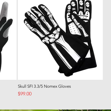
Skull SFI 3.3/5 Nomex Gloves
Price
$99.00