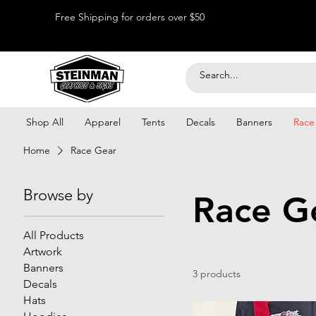
Free Shipping for orders over $50
Shop All
Apparel
Tents
Decals
Banners
Race
Home
Race Gear
Browse by
Race G
All Products
Artwork
Banners
3 products
Decals
Hats