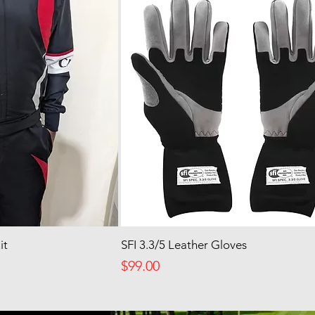
it
SFI 3.3/5 Leather Gloves
Price
$99.00