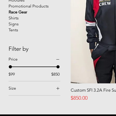
Hoodies
Promotional Products
Race Gear
Shirts
Signs
Tents
Filter by
Price
$99
$850
Size
Custom SFI 3.2A Fire Su
Price
2XL
$850.00
Extra Large
Large