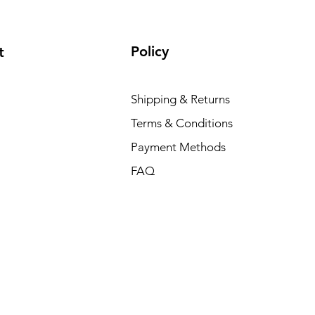
Policy
t
Shipping & Returns
Terms & Conditions
Payment Methods
FAQ