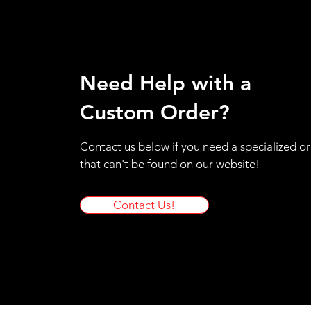
Medium
Small
XS
Need Help with a
Custom Order?
Contact us below if you need a specialized o
that can't be found on our website!
Contact Us!