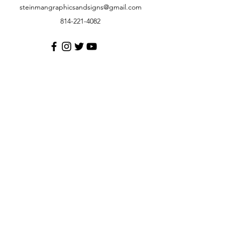
steinmangraphicsandsigns@gmail.com
814-221-4082
Customer Support
Contact Us
Help Center
About Us
Careers
Policy