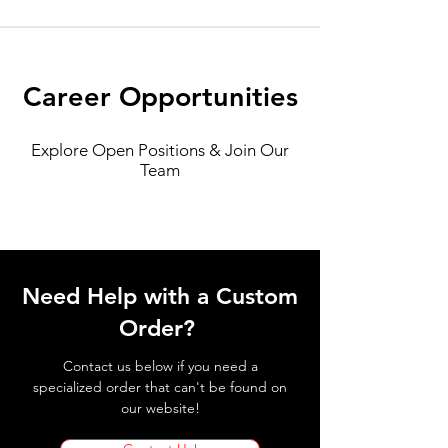
Career Opportunities
Explore Open Positions & Join Our
Team
Need Help with a Custom
Order?
Contact us below if you need a
specialized order that can't be found on
our website!