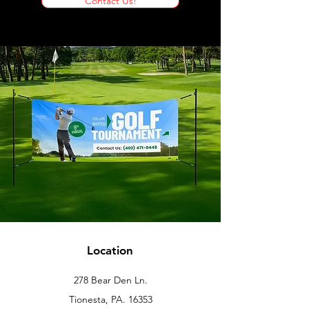
Contact Us!
Location
278 Bear Den Ln.
Tionesta, PA. 16353