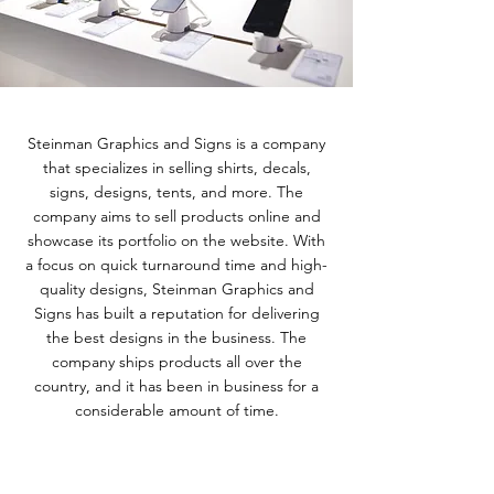
Steinman Graphics and Signs is a company
that specializes in selling shirts, decals,
signs, designs, tents, and more. The
company aims to sell products online and
showcase its portfolio on the website. With
a focus on quick turnaround time and high-
quality designs, Steinman Graphics and
Signs has built a reputation for delivering
the best designs in the business. The
company ships products all over the
country, and it has been in business for a
considerable amount of time.