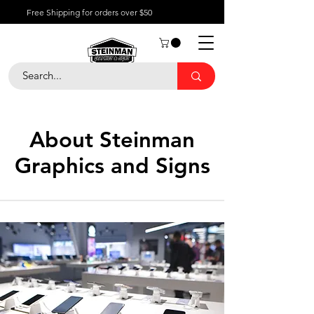
Free Shipping for orders over $50
About Steinman
Graphics and Signs