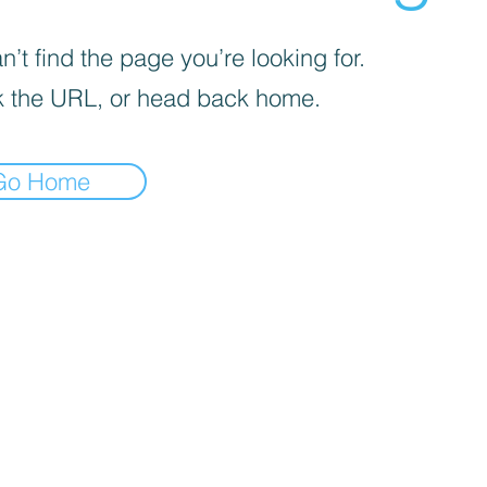
’t find the page you’re looking for.
 the URL, or head back home.
Go Home