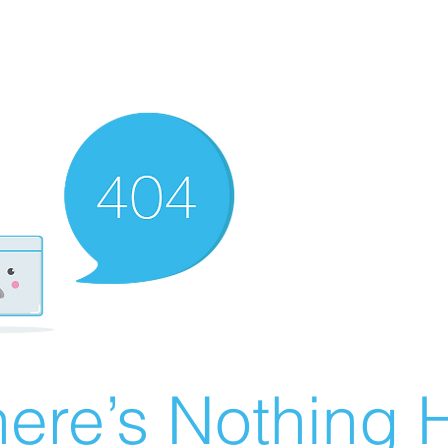
ere’s Nothing H