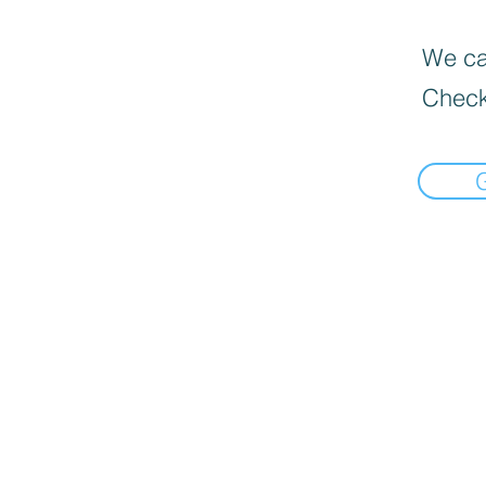
We can
Check