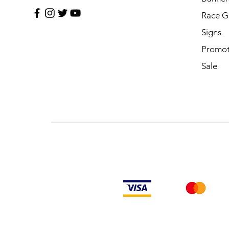
Race G
Signs
Promot
Sale