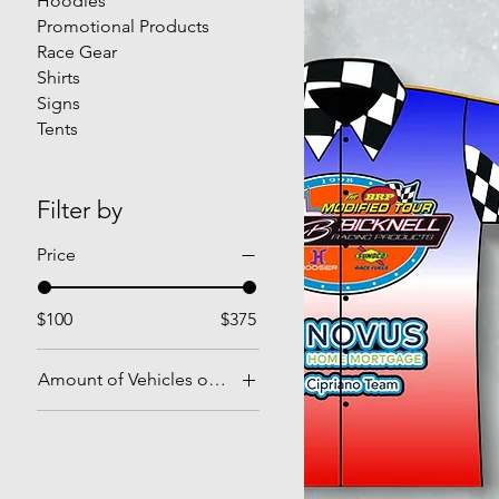
Hoodies
Promotional Products
Race Gear
Shirts
Signs
Tents
Filter by
Price
$100
$375
Amount of Vehicles on the Design
1
2
3