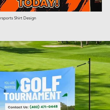
sports Shirt Design