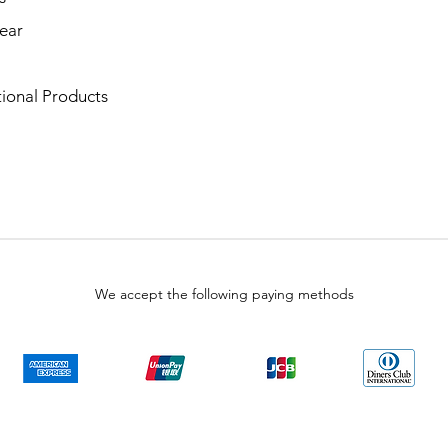
ear
ional Products
We accept the following paying methods