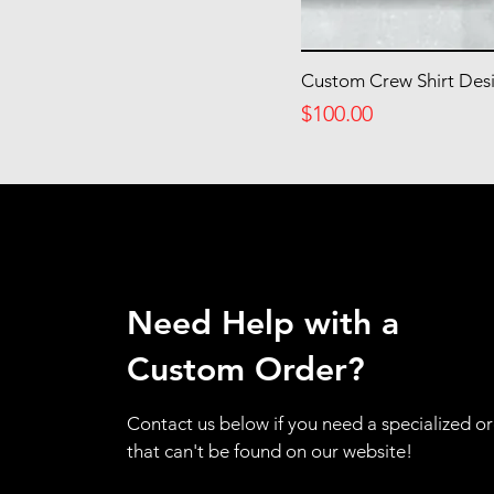
4
5
6
Custom Crew Shirt Des
Price
$100.00
Need Help with a
Custom Order?
Contact us below if you need a specialized o
that can't be found on our website!