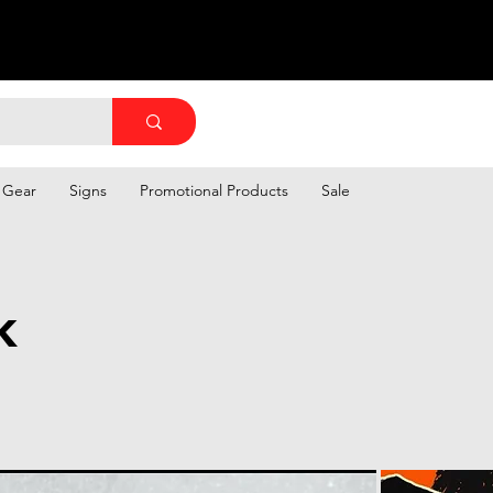
 Gear
Signs
Promotional Products
Sale
k