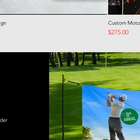
ign
Custom Motor
Price
$275.00
rder