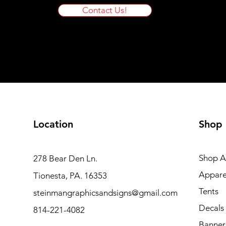
Contact Us!
Location
Shop
Shop Al
278 Bear Den Ln.
Appare
Tionesta, PA. 16353
Tents
steinmangraphicsandsigns@gmail.com
Decals
814-221-4082
Banner