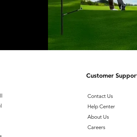
Customer Suppor
l
Contact Us
l
Help Center
About Us
Careers
s