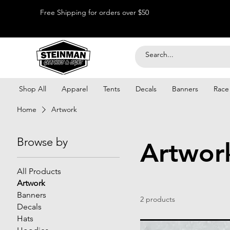
Free Shipping for orders over $50
Shop All
Apparel
Tents
Decals
Banners
Race
Home
Artwork
Browse by
Artwor
All Products
Artwork
Banners
2 products
Decals
Hats