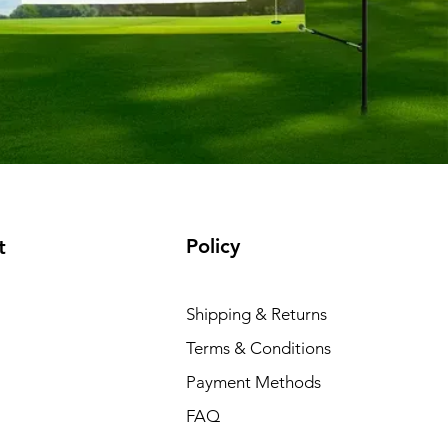
Policy
t
Shipping & Returns
Terms & Conditions
Payment Methods
FAQ