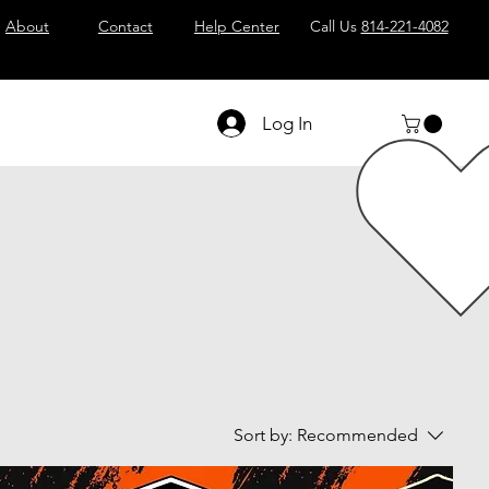
About
Contact
Help Center
Call Us
814-221-4082
Log In
Sort by:
Recommended