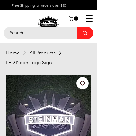
Free Shipping for orders over $50
Home
All Products
LED Neon Logo Sign