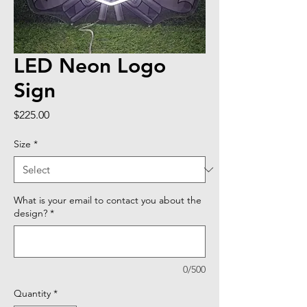
LED Neon Logo
Sign
Price
$225.00
Size
*
What is your email to contact you about the
design?
*
0/500
Quantity
*