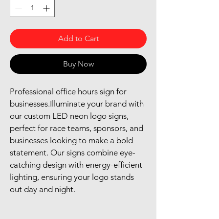
Add to Cart
Buy Now
Professional office hours sign for 
businesses.Illuminate your brand with 
our custom LED neon logo signs, 
perfect for race teams, sponsors, and 
businesses looking to make a bold 
statement. Our signs combine eye-
catching design with energy-efficient 
lighting, ensuring your logo stands 
out day and night.