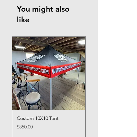
You might also
like
Custom 10X10 Tent
Custom Crew Shirt D
Price
Price
$850.00
$100.00