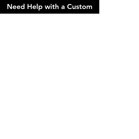
Need Help with a Custom
Order?
Contact us below if you need a
specialized order that can't be found on
our website!
Contact Us!